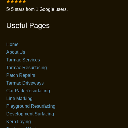
★★★★★
5
/
5
stars from
1
Google users.
Useful Pages
Home
About Us
Tarmac Services
Tarmac Resurfacing
Patch Repairs
Tarmac Driveways
Car Park Resurfacing
Line Marking
Playground Resurfacing
Development Surfacing
Kerb Laying