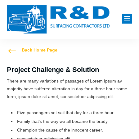
a
#
Back Home Page
Project Challenge & Solution
There are many variations of passages of Lorem Ipsum av
majority have suffered alteration in day for a three hour some
form, ipsum dolor sit amet, consectetuer adipiscing elit.
Five passengers set sail that day for a three hour.
Family that’s the way we all became the brady.
Champion the cause of the innocent career.
consectetuer adipiscing elit.