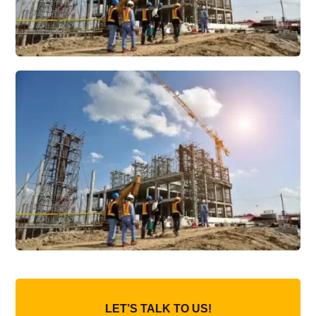
LET’S TALK TO US!