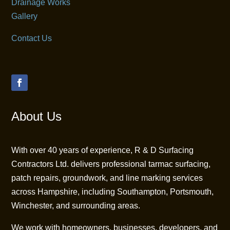
Drainage Works
Gallery
Contact Us
About Us
With over 40 years of experience, R & D Surfacing
Contractors Ltd. delivers professional tarmac surfacing,
patch repairs, groundwork, and line marking services
across Hampshire, including Southampton, Portsmouth,
Winchester, and surrounding areas.
We work with homeowners, businesses, developers, and