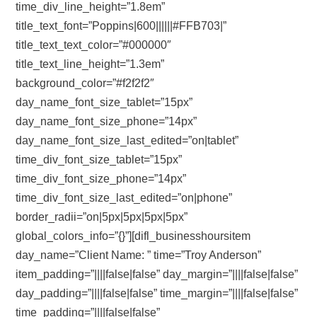
time_div_line_height=”1.8em”
title_text_font=”Poppins|600||||||#FFB703|”
title_text_text_color=”#000000″
title_text_line_height=”1.3em”
background_color=”#f2f2f2″
day_name_font_size_tablet=”15px”
day_name_font_size_phone=”14px”
day_name_font_size_last_edited=”on|tablet”
time_div_font_size_tablet=”15px”
time_div_font_size_phone=”14px”
time_div_font_size_last_edited=”on|phone”
border_radii=”on|5px|5px|5px|5px”
global_colors_info=”{}”][difl_businesshoursitem
day_name=”Client Name: ” time=”Troy Anderson”
item_padding=”||||false|false” day_margin=”||||false|false”
day_padding=”||||false|false” time_margin=”||||false|false”
time_padding=”||||false|false”