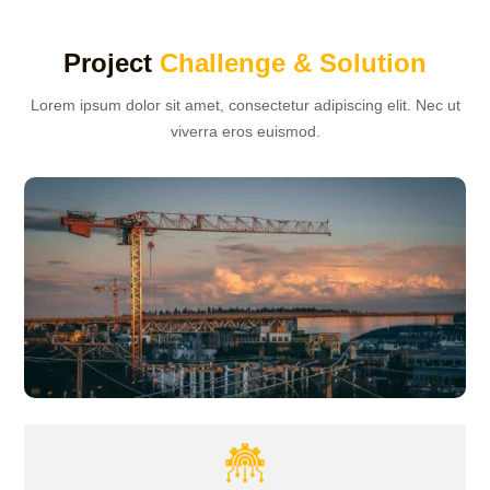
Project
Challenge & Solution
Lorem ipsum dolor sit amet, consectetur adipiscing elit. Nec ut
viverra eros euismod.