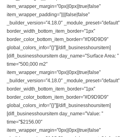
item_wrapper_margin=”0px||0px||true|false”
item_wrapper_padding=”||||false|false”
_builder_version=”4.18.0″ _module_preset=”default”
border_width_bottom_item_border=”1px”
border_color_bottom_item_border=”#D9D9D9″
global_colors_info=”{}”][/difl_businesshoursitem]
[difl_businesshoursitem day_name=”Surface Area: ”
time=”500,000 m2″
item_wrapper_margin=”0px||0px||true|false”
_builder_version=”4.18.0″ _module_preset=”default”
border_width_bottom_item_border=”1px”
border_color_bottom_item_border=”#D9D9D9″
global_colors_info=”{}”][/difl_businesshoursitem]
[difl_businesshoursitem day_name=”Value: ”
time=”$2156.00″
item_wrapper_margin=”0px||0px||true|false”