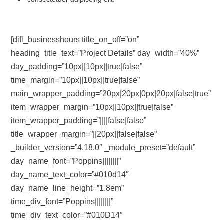
[difl_businesshours title_on_off=”on”
heading_title_text=”Project Details” day_width=”40%”
day_padding=”10px||10px||true|false”
time_margin=”10px||10px||true|false”
main_wrapper_padding=”20px|20px|0px|20px|false|true”
item_wrapper_margin=”10px||10px||true|false”
item_wrapper_padding=”||||false|false”
title_wrapper_margin=”||20px||false|false”
_builder_version=”4.18.0″ _module_preset=”default”
day_name_font=”Poppins||||||||”
day_name_text_color=”#010d14″
day_name_line_height=”1.8em”
time_div_font=”Poppins||||||||”
time_div_text_color=”#010D14″