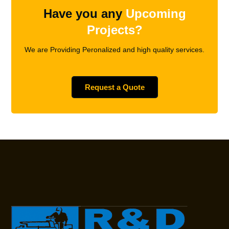
Have you any
Upcoming
Projects?
We are Providing Peronalized and high quality services.
Request a Quote