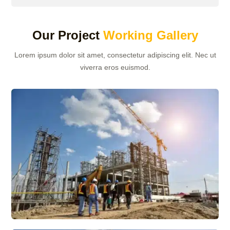
Our Project
Working Gallery
Lorem ipsum dolor sit amet, consectetur adipiscing elit. Nec ut
viverra eros euismod.