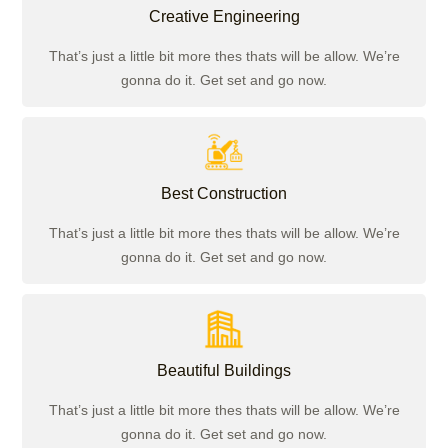
Creative Engineering
That’s just a little bit more thes thats will be allow. We’re
gonna do it. Get set and go now.
Best Construction
That’s just a little bit more thes thats will be allow. We’re
gonna do it. Get set and go now.
Beautiful Buildings
That’s just a little bit more thes thats will be allow. We’re
gonna do it. Get set and go now.