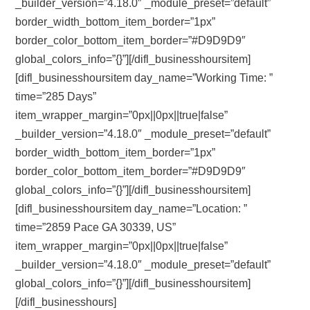
_builder_version=”4.18.0″ _module_preset=”default”
border_width_bottom_item_border=”1px”
border_color_bottom_item_border=”#D9D9D9″
global_colors_info=”{}”][/difl_businesshoursitem]
[difl_businesshoursitem day_name=”Working Time: ”
time=”285 Days”
item_wrapper_margin=”0px||0px||true|false”
_builder_version=”4.18.0″ _module_preset=”default”
border_width_bottom_item_border=”1px”
border_color_bottom_item_border=”#D9D9D9″
global_colors_info=”{}”][/difl_businesshoursitem]
[difl_businesshoursitem day_name=”Location: ”
time=”2859 Pace GA 30339, US”
item_wrapper_margin=”0px||0px||true|false”
_builder_version=”4.18.0″ _module_preset=”default”
global_colors_info=”{}”][/difl_businesshoursitem]
[/difl_businesshours]