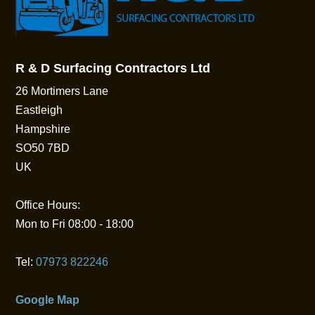
R & D Surfacing Contractors Ltd
26 Mortimers Lane
Eastleigh
Hampshire
SO50 7BD
UK
Office Hours:
Mon to Fri 08:00 - 18:00
Tel:
07973 822246
Google Map