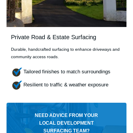
Private Road & Estate Surfacing
Durable, handcrafted surfacing to enhance driveways and
community access roads.
Tailored finishes to match surroundings
Resilient to traffic & weather exposure
NEED ADVICE FROM YOUR
LOCAL DEVELOPMENT
SURFACING TEAM?