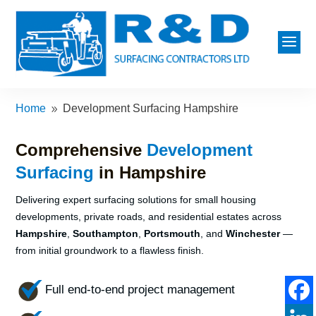
a
Home
Development Surfacing Hampshire
9
Comprehensive
Development
Surfacing
in Hampshire
Delivering expert surfacing solutions for small housing
developments, private roads, and residential estates across
Hampshire
,
Southampton
,
Portsmouth
, and
Winchester
—
from initial groundwork to a flawless finish.
Full end-to-end project management