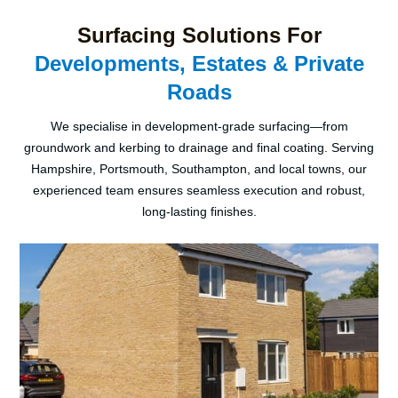
Surfacing Solutions For
Developments, Estates & Private
Roads
We specialise in development-grade surfacing—from
groundwork and kerbing to drainage and final coating. Serving
Hampshire, Portsmouth, Southampton, and local towns, our
experienced team ensures seamless execution and robust,
long-lasting finishes.