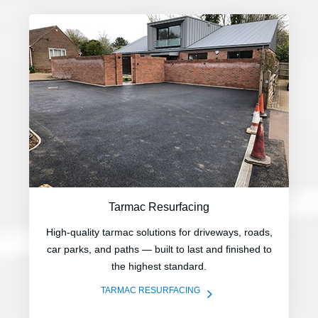
Tarmac Resurfacing
High-quality tarmac solutions for driveways, roads,
car parks, and paths — built to last and finished to
the highest standard.
5
TARMAC RESURFACING