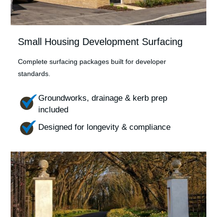
Small Housing Development Surfacing
Complete surfacing packages built for developer
standards.
Groundworks, drainage & kerb prep
included
Designed for longevity & compliance