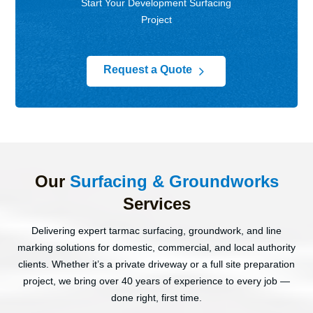
Start Your Development Surfacing
Project
5
Request a Quote
Our
Surfacing & Groundworks
Services
Delivering expert tarmac surfacing, groundwork, and line
marking solutions for domestic, commercial, and local authority
clients. Whether it’s a private driveway or a full site preparation
project, we bring over 40 years of experience to every job —
done right, first time.