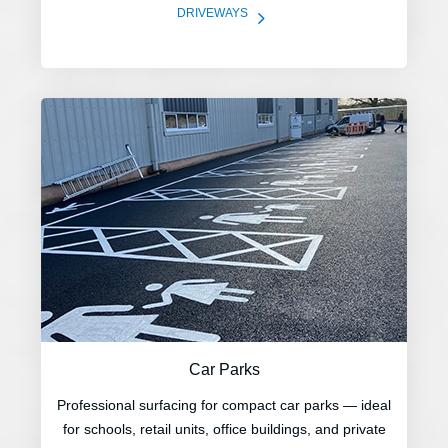
5
DRIVEWAYS
Car Parks
Professional surfacing for compact car parks — ideal
for schools, retail units, office buildings, and private