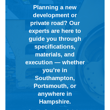
Planning a new
development or
private road? Our
experts are here to
guide you through
specifications,
materials, and
execution — whether
you’re in
Southampton,
Portsmouth, or
anywhere in
Hampshire.