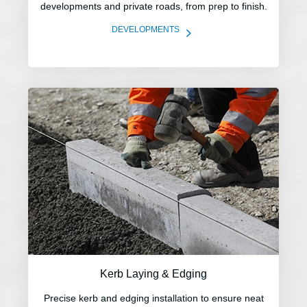
developments and private roads, from prep to finish.
5
DEVELOPMENTS
Kerb Laying & Edging
Precise kerb and edging installation to ensure neat