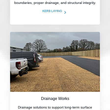
boundaries, proper drainage, and structural integrity.
5
KERB LAYING
Drainage Works
Drainage solutions to support long-term surface