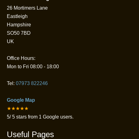
26 Mortimers Lane
Eastleigh
Hampshire
SO50 7BD
UK
Office Hours:
Mon to Fri 08:00 - 18:00
Tel:
07973 822246
Google Map
★★★★★
5
/
5
stars from
1
Google users.
Useful Pages