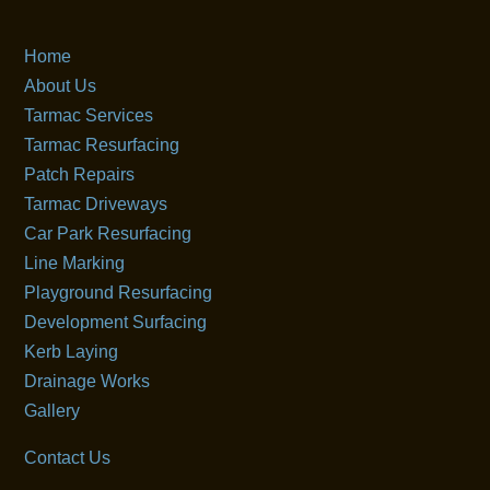
Home
About Us
Tarmac Services
Tarmac Resurfacing
Patch Repairs
Tarmac Driveways
Car Park Resurfacing
Line Marking
Playground Resurfacing
Development Surfacing
Kerb Laying
Drainage Works
Gallery
Contact Us