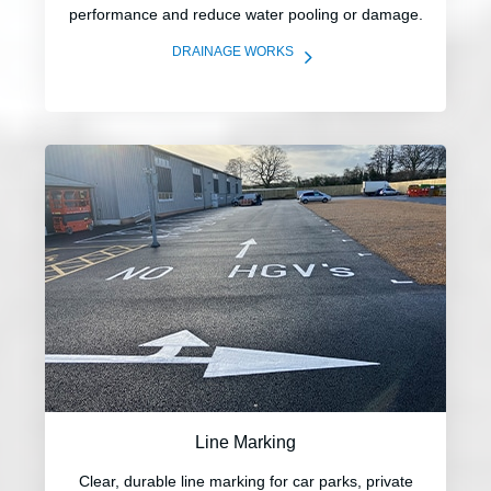
performance and reduce water pooling or damage.
5
DRAINAGE WORKS
Line Marking
Clear, durable line marking for car parks, private