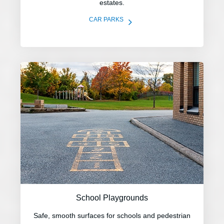
estates.
5
CAR PARKS
School Playgrounds
Safe, smooth surfaces for schools and pedestrian