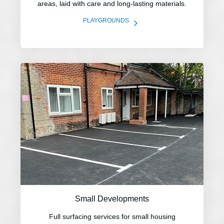
areas, laid with care and long-lasting materials.
5
PLAYGROUNDS
Small Developments
Full surfacing services for small housing