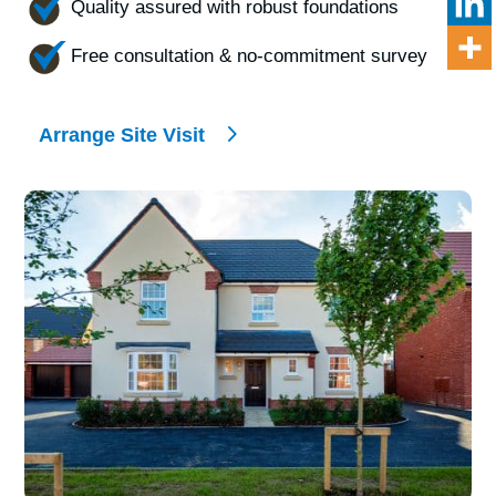
Quality assured with robust foundations
Free consultation & no-commitment survey
Arrange Site Visit