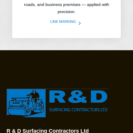
roads, and business premises — applied with
precision.
5
LINE MARKING
R & D Surfacing Contractors Ltd