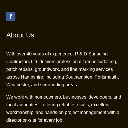
About Us
With over 40 years of experience, R & D Surfacing
Contractors Ltd. delivers professional tarmac surfacing,
patch repairs, groundwork, and line marking services
across Hampshire, including Southampton, Portsmouth,
Winchester, and surrounding areas.
We work with homeowners, businesses, developers, and
local authorities—offering reliable results, excellent
workmanship, and hands-on project management with a
director on-site for every job.