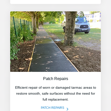
Patch Repairs
Efficient repair of worn or damaged tarmac areas to
restore smooth, safe surfaces without the need for
full replacement.
5
PATCH REPAIRS