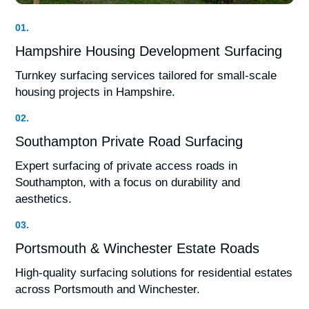
01.
Hampshire Housing Development Surfacing
Turnkey surfacing services tailored for small-scale
housing projects in Hampshire.
02.
Southampton Private Road Surfacing
Expert surfacing of private access roads in
Southampton, with a focus on durability and
aesthetics.
03.
Portsmouth & Winchester Estate Roads
High-quality surfacing solutions for residential estates
across Portsmouth and Winchester.