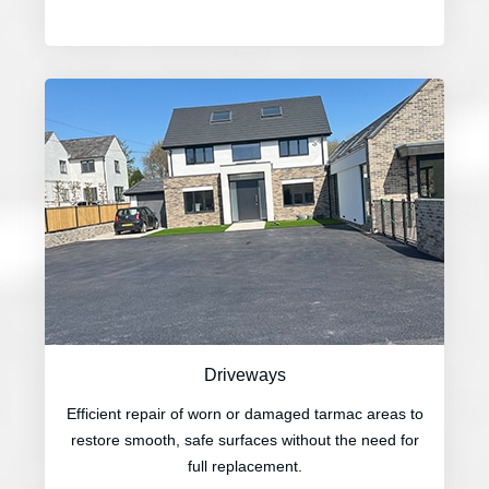
Driveways
Efficient repair of worn or damaged tarmac areas to
restore smooth, safe surfaces without the need for
full replacement.